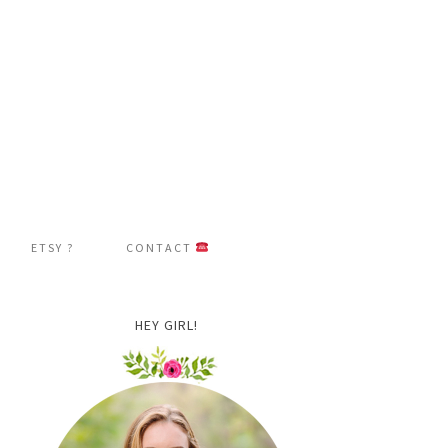
ETSY ?
CONTACT
️
HEY GIRL!