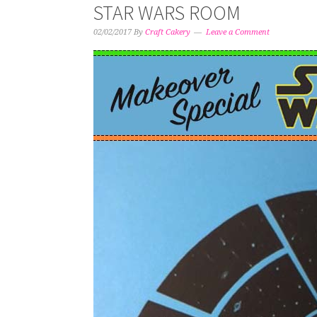
STAR WARS ROOM
02/02/2017
By
Craft Cakery
Leave a Comment