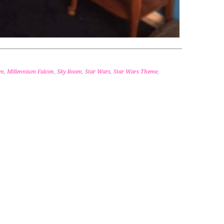
om
,
Millennium Falcon
,
Sky Room
,
Star Wars
,
Star Wars Theme
,