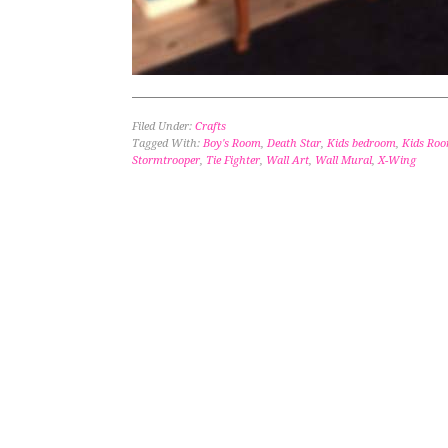
Filed Under:
Crafts
Tagged With:
Boy's Room
,
Death Star
,
Kids bedroom
,
Kids Ro
Stormtrooper
,
Tie Fighter
,
Wall Art
,
Wall Mural
,
X-Wing