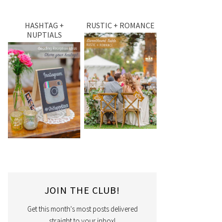
HASHTAG +
RUSTIC + ROMANCE
NUPTIALS
JOIN THE CLUB!
Get this month's most posts delivered
straight to your inbox!