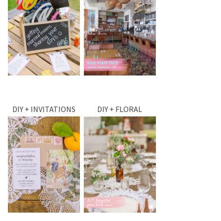
DIY + INVITATIONS
DIY + FLORAL