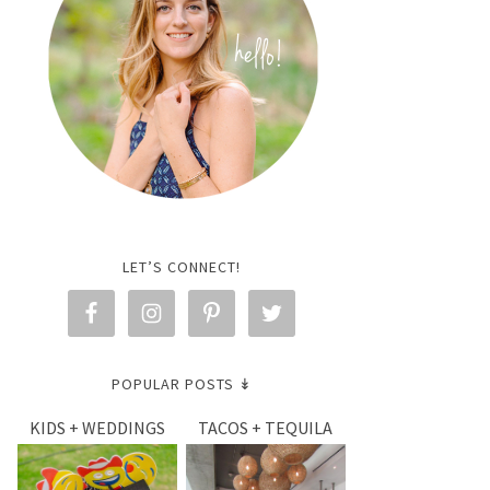
LET’S CONNECT!
POPULAR POSTS ↡
KIDS + WEDDINGS
TACOS + TEQUILA