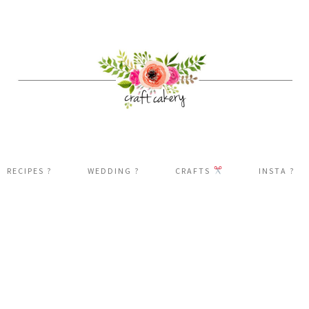
RECIPES ?
WEDDING ?
CRAFTS
INSTA ?️