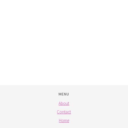
MENU
About
Contact
Home