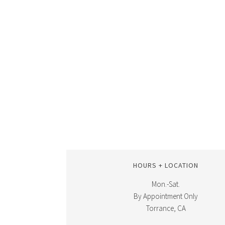
HOURS + LOCATION
Mon.-Sat.
By Appointment Only
Torrance, CA