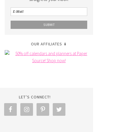
OUR AFFILIATES ↡
LET’S CONNECT!