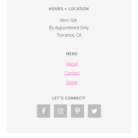
HOURS + LOCATION
Mon.-Sat.
By Appointment Only
Torrance, CA
MENU
About
Contact
Home
LET’S CONNECT!