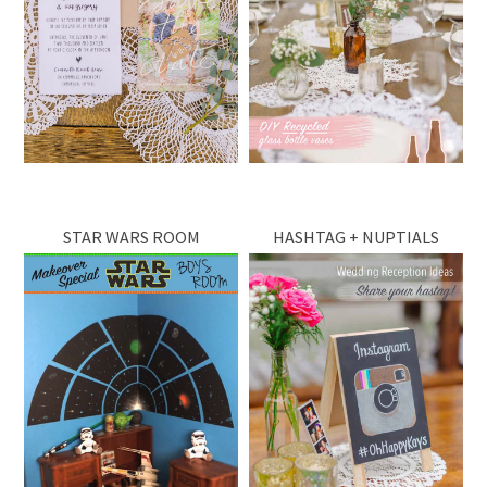
STAR WARS ROOM
HASHTAG + NUPTIALS