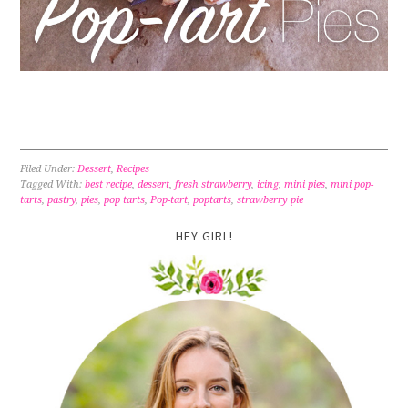
Filed Under:
Dessert
,
Recipes
Tagged With:
best recipe
,
dessert
,
fresh strawberry
,
icing
,
mini pies
,
mini pop-
tarts
,
pastry
,
pies
,
pop tarts
,
Pop-tart
,
poptarts
,
strawberry pie
HEY GIRL!