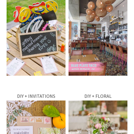
DIY + INVITATIONS
DIY + FLORAL