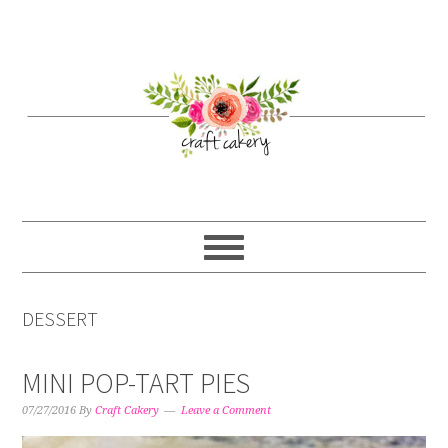
Skip
Skip
Skip
Skip
to
to
to
to
primary
content
primary
footer
navigation
sidebar
DESSERT
MINI POP-TART PIES
07/27/2016
By
Craft Cakery
Leave a Comment