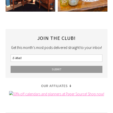
JOIN THE CLUB!
Get this month's most posts delivered straight to your inbox!
OUR AFFILIATES ↡