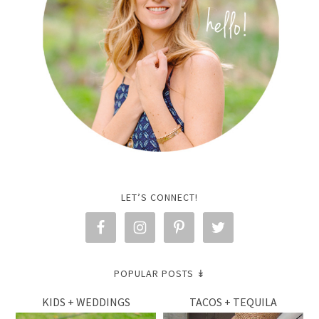
LET’S CONNECT!
POPULAR POSTS ↡
KIDS + WEDDINGS
TACOS + TEQUILA